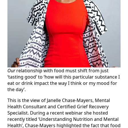
Our
relationship with food must shift from just
‘tasting good’ to ‘how will this particular substance I
eat or drink impact the way I think or my mood for
the day’.
This is the view of Janelle Chase-Mayers, Mental
Health Consultant and Certified Grief Recovery
Specialist. During a recent webinar she hosted
recently titled ‘Understanding Nutrition and Mental
Health’, Chase-Mayers highlighted the fact that food