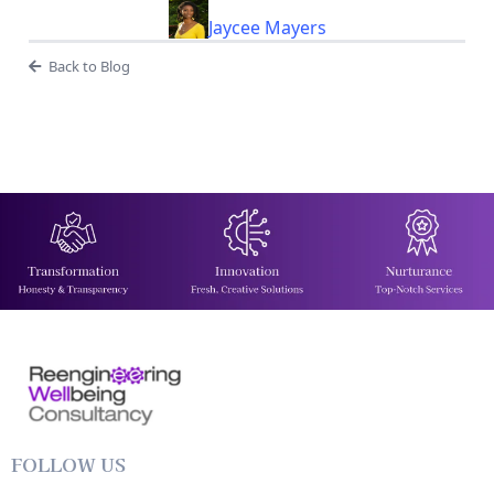
Jaycee Mayers
Back to Blog
FOLLOW US