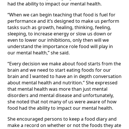
had the ability to impact our mental health.
“When we can begin teaching that food is fuel for
performance and it’s designed to make us perform
tasks such as growth, healing, thinking, feeling,
sleeping, to increase energy or slow us down or
even to lower our inhibitions, only then will we
understand the importance role food will play in
our mental health,” she said.
“Every decision we make about food starts from the
brain and we need to start eating foods for our
brain and I wanted to have an in depth conversation
about mental health and nutrition.” She expressed
that mental health was more than just mental
disorders and mental disease and unfortunately,
she noted that not many of us were aware of how
food had the ability to impact our mental health.
She encouraged persons to keep a food diary and
make a record on whether or not the foods they ate