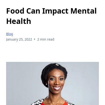
Food Can Impact Mental
Health
Blog
•
January 25, 2022
2 min read