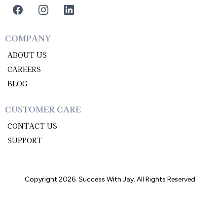
COMPANY
ABOUT US
CAREERS
BLOG
CUSTOMER CARE
CONTACT US
SUPPORT
Copyright 2026. Success With Jay. All Rights Reserved.