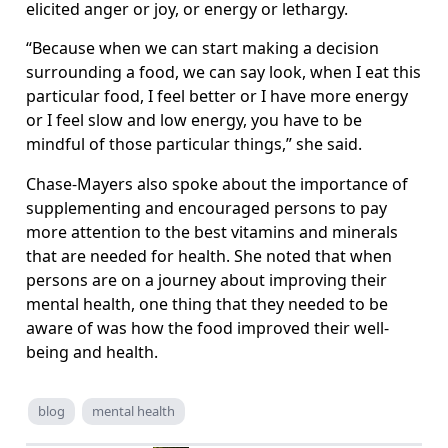
elicited anger or joy, or energy or lethargy.
“Because when we can start making a decision
surrounding a food, we can say look, when I eat this
particular food, I feel better or I have more energy
or I feel slow and low energy, you have to be
mindful of those particular things,” she said.
Chase-Mayers also spoke about the importance of
supplementing and encouraged persons to pay
more attention to the best vitamins and minerals
that are needed for health. She noted that when
persons are on a journey about improving their
mental health, one thing that they needed to be
aware of was how the food improved their well-
being and health.
blog
mental health