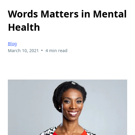
Words Matters in Mental
Health
Blog
•
March 10, 2021
4 min read