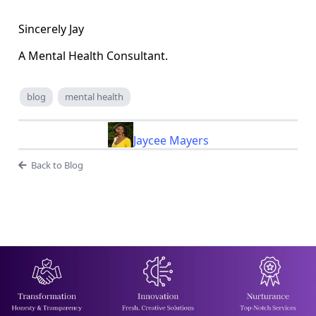
Sincerely Jay
A Mental Health Consultant.
blog
mental health
Jaycee Mayers
Back to Blog