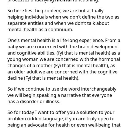
So here lies the problem, we are not actually
helping individuals when we don’t define the two as
separate entities and when we don’t talk about
mental health as a continuum.
One’s mental health is a life-long experience. From a
baby we are concerned with the brain development
and cognitive abilities, (fyi that is mental health) as a
young woman we are concerned with the hormonal
changes of a mother (Fyi that is mental health), as
an older adult we are concerned with the cognitive
decline (Fyi that is mental health).
So if we continue to use the word interchangeably
we will begin speaking a narrative that everyone
has a disorder or illness.
So for today I want to offer you a solution to your
problem ridden language, if you are truly open to
being an advocate for health or even well-being that