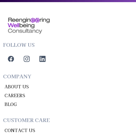
FOLLOW US
COMPANY
ABOUT US
CAREERS
BLOG
CUSTOMER CARE
CONTACT US