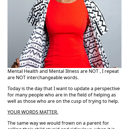
Mental Health and Mental Illness are NOT , I repeat
are NOT interchangeable words.
Today is the day that I want to update a perspective
for many people who are in the field of helping as
well as those who are on the cusp of trying to help.
YOUR WORDS MATTER.
The same way we would frown on a parent for