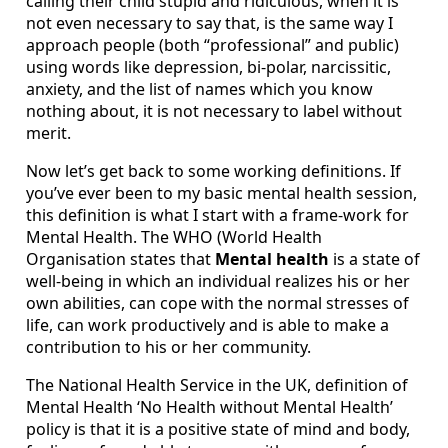
calling their child stupid and ridiculous, when it is
not even necessary to say that, is the same way I
approach people (both “professional” and public)
using words like depression, bi-polar, narcissitic,
anxiety, and the list of names which you know
nothing about, it is not necessary to label without
merit.
Now let’s get back to some working definitions. If
you’ve ever been to my basic mental health session,
this definition is what I start with a frame-work for
Mental Health. The WHO (World Health
Organisation states that
Mental health
is a state of
well-being in which an individual realizes his or her
own abilities, can cope with the normal stresses of
life, can work productively and is able to make a
contribution to his or her community.
The National Health Service in the UK, definition of
Mental Health ‘No Health without Mental Health’
policy is that it is a positive state of mind and body,