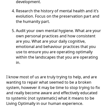
development.
Research the history of mental health and it’s
evolution. Focus on the preservation part and
the humanity part.
Audit your own mental hygiene. What are your
own personal practices and how consistent
are you. What are your daily cognitive,
emotional and behaviour practices that you
use to ensure you are operating optimally
within the landscapes that you are operating
in.
I know most of us are truly trying to help, and are
wanting to repair what seemed to be a broken
system, however it may be time to stop trying to fix
and really become aware and effectively educated
to systemic (not systematic) what it means to be
Living Optimally in our human experience.