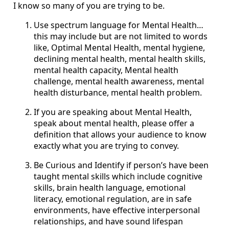
I know so many of you are trying to be.
Use spectrum language for Mental Health…
this may include but are not limited to words
like, Optimal Mental Health, mental hygiene,
declining mental health, mental health skills,
mental health capacity, Mental health
challenge, mental health awareness, mental
health disturbance, mental health problem.
If you are speaking about Mental Health,
speak about mental health, please offer a
definition that allows your audience to know
exactly what you are trying to convey.
Be Curious and Identify if person’s have been
taught mental skills which include cognitive
skills, brain health language, emotional
literacy, emotional regulation, are in safe
environments, have effective interpersonal
relationships, and have sound lifespan