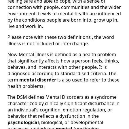
feeling safe and able to cope, with a sense of
connection with people, communities and the wider
environment. Levels of mental health are influenced
by the conditions people are born into, grow up in,
live and work in.
Please note with these two definitions , the word
illness is not included or interchange.
Now Mental Illness is defined as a health problem
that significantly affects how a person feels, thinks,
behaves, and interacts with other people. It is
diagnosed according to standardised criteria. The
term
mental disorder
is also used to refer to these
health problems.
The DSM defines Mental Disorders as a syndrome
characterized by clinically significant disturbance in
an individual's cognition, emotion regulation, or
behavior that reflects a dysfunction in the
psychological
, biological, or developmental
processes underlying
mental
functioning.