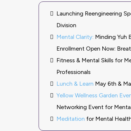
Launching Reengineering Sp
Division
Mental Clarity:
Minding Yuh 
Enrollment Open Now: Brea
Fitness & Mental Skills for M
Professionals
Lunch & Learn
May 6th & Ma
Yellow Wellness Garden Even
Networking Event for Mental 
Meditation
for Mental Health