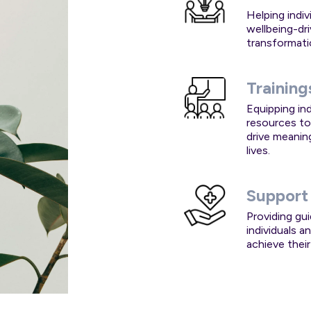
Helping indi
wellbeing-dr
transformati
Training
Equipping ind
resources to
drive meanin
lives.
Support
Providing gu
individuals 
achieve their