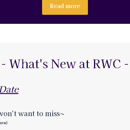
Read more
- What's New at RWC -
 Date
won't want to miss~
more)