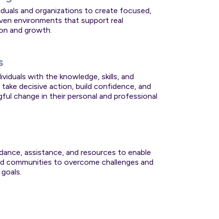
viduals and organizations to create focused,
iven environments that support real
on and growth.
s
ividuals with the knowledge, skills, and
 take decisive action, build confidence, and
gful change in their personal and professional
idance, assistance, and resources to enable
and communities to overcome challenges and
 goals.