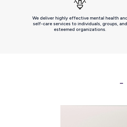
We deliver highly effective mental health an
self-care services to individuals, groups, an
esteemed organizations.
-