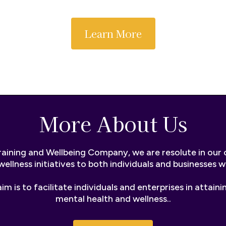
Learn More
More About Us
raining and Wellbeing Company, we are resolute in ou
wellness initiatives to both individuals and businesses 
im is to facilitate individuals and enterprises in attaini
mental health and wellness..