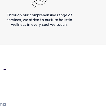
Through our comprehensive range of
services, we strive to nurture holistic
wellness in every soul we touch.
 -
ing