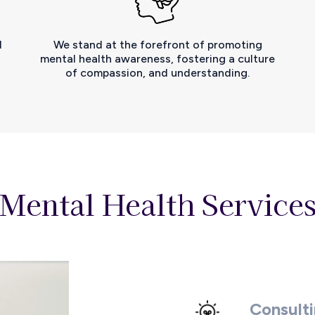
d
We stand at the forefront of promoting
d
mental health awareness, fostering a culture
of compassion, and understanding.
 Mental Health Services
Consult