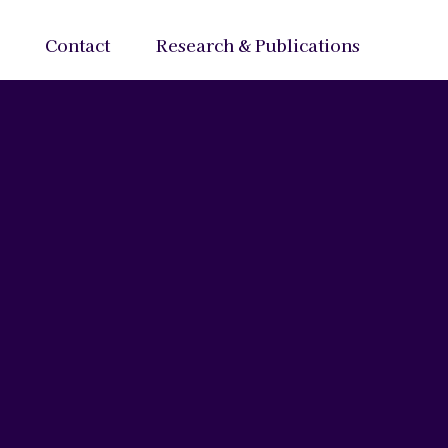
Contact
Research & Publications