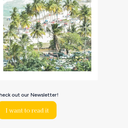
heck out our Newsletter!
I want to read it