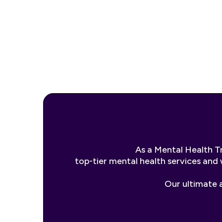
As a Mental Health T
top-tier mental health services and 
Our ultimate a