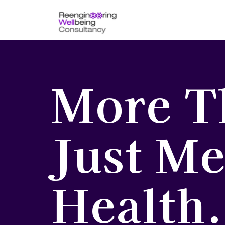
More T
Just Me
Health.