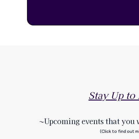
Stay Up to
~Upcoming events that you 
(Click to find out 