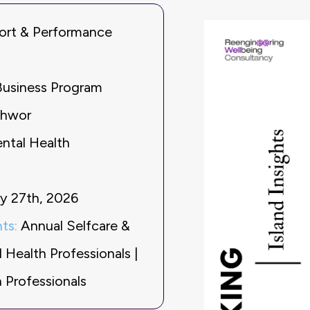
ort & Performance
Business Program
thwor
ental Health
y 27th, 2026
ts:
Annual Selfcare &
Health Professionals |
 Professionals