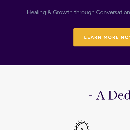
Healing & Growth through Conversatio
LEARN MORE NO
- A Ded