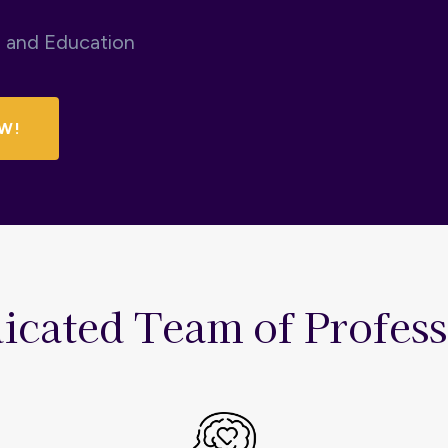
n and Education
W!
icated Team of Profess