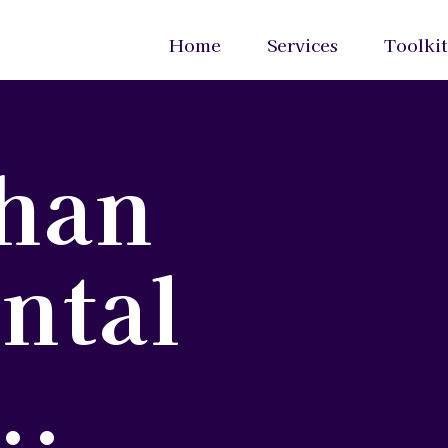
Home
Services
Toolkit
han
ntal
..