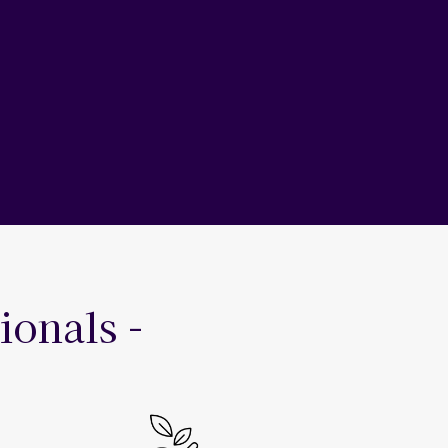
ionals -