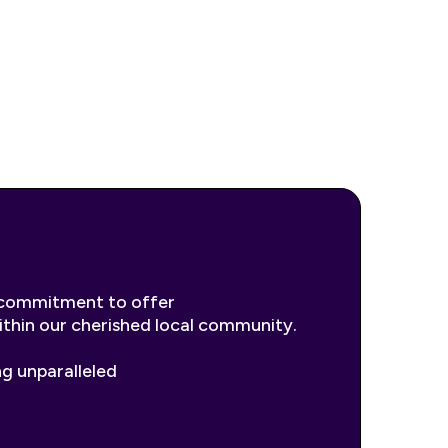
r commitment to offer
within our cherished local community.
ng unparalleled